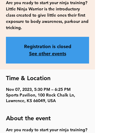
Are you ready to start your ninja training?
Little Ninja Warrior is the introductory
class created to give little ones their first
exposure to body awareness, parkour and
tricking.
Registration is closed
See other events
Time & Location
Nov 07, 2023, 5:30 PM – 6:25 PM
Sports Pavilion, 100 Rock Chalk Ln,
Lawrence, KS 66049, USA
About the event
Are you ready to start your ninja training? 