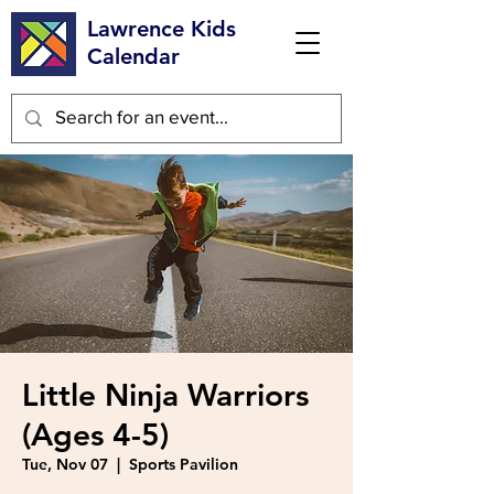
Lawrence Kids
Calendar
Little Ninja Warriors
(Ages 4-5)
Tue, Nov 07
  |  
Sports Pavilion