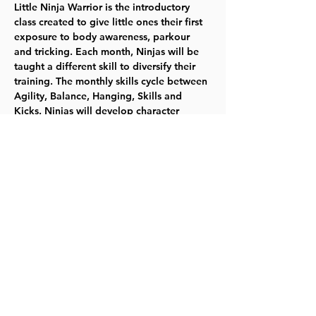
Little Ninja Warrior is the introductory 
class created to give little ones their first 
exposure to body awareness, parkour 
and tricking. Each month, Ninjas will be 
taught a different skill to diversify their 
training. The monthly skills cycle between 
Agility, Balance, Hanging, Skills and 
Kicks. Ninjas will develop character 
building, body awareness, trust in 
oneself, and safe approaches to difficult 
tasks. 
Tuesdays 11/7-12/12  5:30-6:25pm 
 $57.00  Ages 4-5   
Register for 418010
 TYKES
Share this event