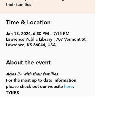
their families
Time & Location
Jan 18, 2024, 6:30 PM – 7:15 PM
Lawrence Public Library , 707 Vermont St,
Lawrence, KS 66044, USA
About the event
Ages 3+ with their families
For the most up to date information, 
please check out our website 
here
.
TYKES
Share this event