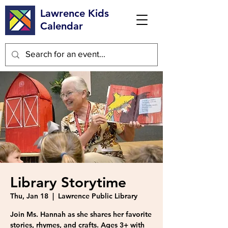
Lawrence Kids
Calendar
Library Storytime
Thu, Jan 18
  |  
Lawrence Public Library
Join Ms. Hannah as she shares her favorite
stories, rhymes, and crafts. Ages 3+ with