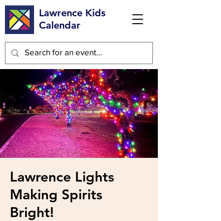
Lawrence Kids
Calendar
Lawrence Lights
Making Spirits
Bright!