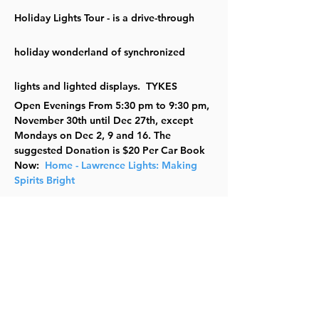
Holiday Lights Tour - is a drive-through 
holiday wonderland of synchronized 
lights and lighted displays.  TYKES
Open Evenings From 5:30 pm to 9:30 pm, 
November 30th until Dec 27th, except 
Mondays on Dec 2, 9 and 16. The 
suggested Donation is $20 Per Car Book 
Now:  
Home - Lawrence Lights: Making 
Spirits Bright
Lawrence Lights is a community 
fundraiser benefitting local charitable 
organizations and is brought to you by: 
The Sertoma Club of Lawrence, Lawrence 
Board of Realtors Community Foundation 
and Lawrence Parks and Recreation.