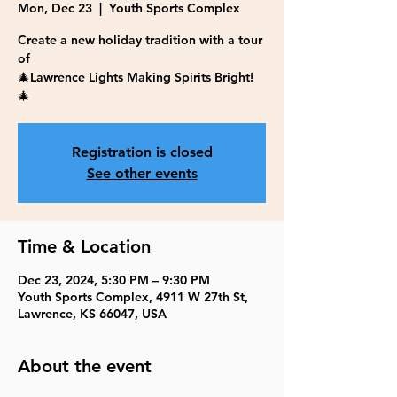
Mon, Dec 23
  |  
Youth Sports Complex
Create a new holiday tradition with a tour
of
🎄Lawrence Lights Making Spirits Bright!
🎄
Registration is closed
See other events
Time & Location
Dec 23, 2024, 5:30 PM – 9:30 PM
Youth Sports Complex, 4911 W 27th St,
Lawrence, KS 66047, USA
About the event