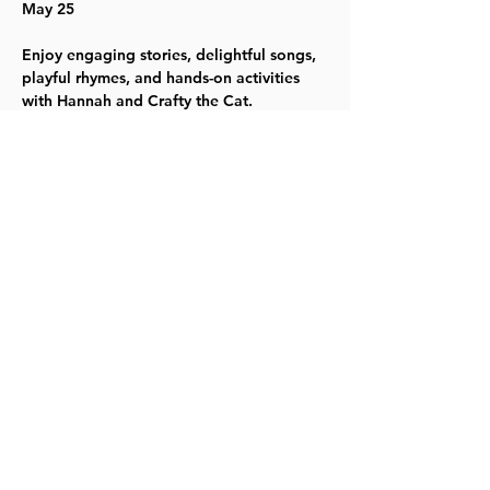
May 25
Enjoy engaging stories, delightful songs, 
playful rhymes, and hands-on activities 
with Hannah and Crafty the Cat. 
For the most up-to-date information, 
please visit our website
.
TYKES
Share this event
©2023 by Lawrence Kids Calendar, a Service Project of
Lawrence Central Rotary. Site Design by Brooks Visual
Marketing