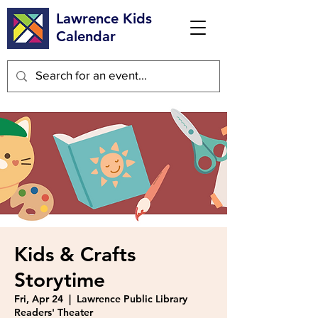
Lawrence Kids
Calendar
Kids & Crafts
Storytime
Fri, Apr 24
  |  
Lawrence Public Library
Readers' Theater