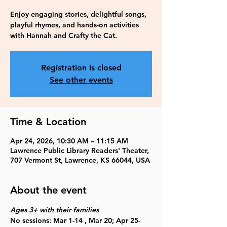
Enjoy engaging stories, delightful songs,
playful rhymes, and hands-on activities
with Hannah and Crafty the Cat.
Registration is closed
See other events
Time & Location
Apr 24, 2026, 10:30 AM – 11:15 AM
Lawrence Public Library Readers' Theater,
707 Vermont St, Lawrence, KS 66044, USA
About the event
Ages 3+ with their families
No sessions: Mar 1-14 , Mar 20; Apr 25-