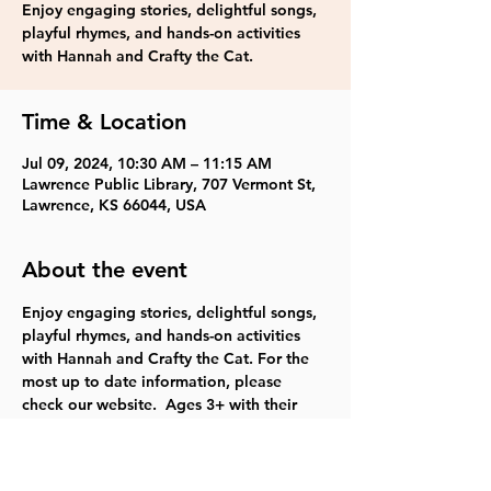
Enjoy engaging stories, delightful songs,
playful rhymes, and hands-on activities
with Hannah and Crafty the Cat.
Time & Location
Jul 09, 2024, 10:30 AM – 11:15 AM
Lawrence Public Library, 707 Vermont St,
Lawrence, KS 66044, USA
About the event
Enjoy engaging stories, delightful songs, 
playful rhymes, and hands-on activities 
with Hannah and Crafty the Cat. For the 
most up to date information, please 
check our website.  Ages 3+ with their 
families.  TYKES