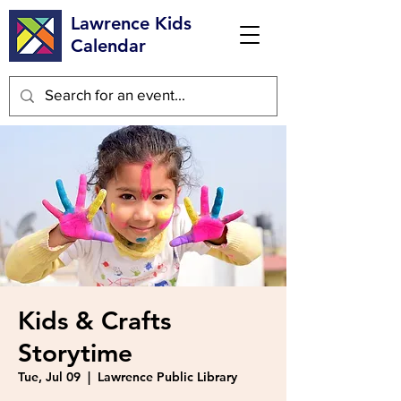
Lawrence Kids
Calendar
Kids & Crafts
Storytime
Tue, Jul 09
  |  
Lawrence Public Library