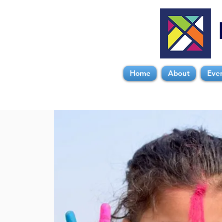
Home
About
Eve