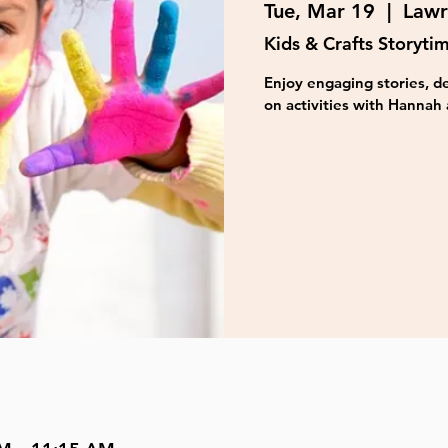
Tue, Mar 19
  |  
Lawr
Kids & Crafts Storyti
Enjoy engaging stories, de
on activities with Hannah 