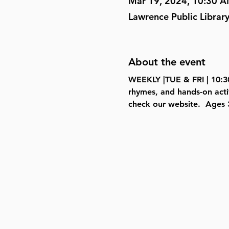
Mar 19, 2024, 10:30 
Lawrence Public Librar
About the event
WEEKLY |TUE & FRI | 10:30
rhymes, and hands-on acti
check our website.  
Ages 3