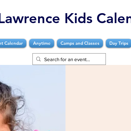
Lawrence Kids Cale
nt Calendar
Anytime
Camps and Classes
Day Trips