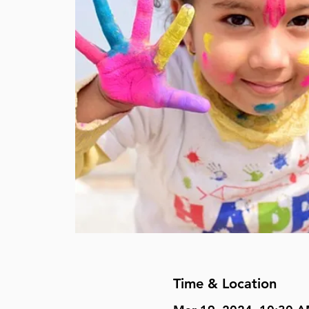
Time & Location