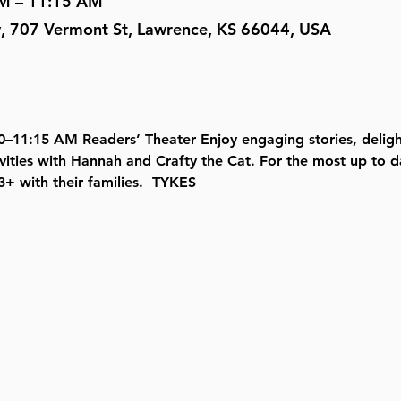
AM – 11:15 AM
y, 707 Vermont St, Lawrence, KS 66044, USA
–11:15 AM Readers’ Theater Enjoy engaging stories, delight
vities with Hannah and Crafty the Cat. For the most up to d
+ with their families.  TYKES