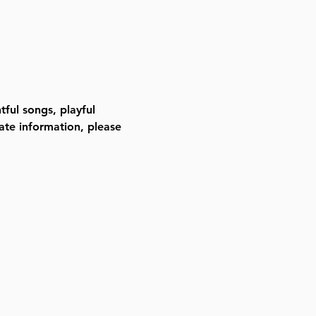
ful songs, playful 
ate information, please 