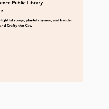
ence Public Library
me
lightful songs, playful rhymes, and hands-
and Crafty the Cat.