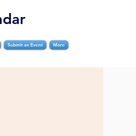
ndar
Submit an Event
More