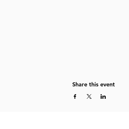
Share this event