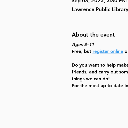
Sep 03, 2025, 3:30 PM
Lawrence Public Librar
About the event
Ages 8–11
Free, but 
register online
 o
Do you want to help make 
friends, and carry out som
things we can do! 
For the most up-to-date i