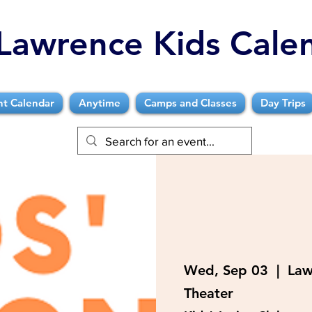
Lawrence Kids Cale
nt Calendar
Anytime
Camps and Classes
Day Trips
Wed, Sep 03
  |  
Law
Theater