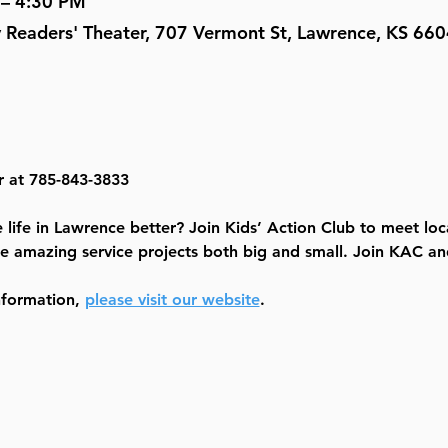
 – 4:30 PM
y Readers' Theater, 707 Vermont St, Lawrence, KS 66
r at 785-843-3833
life in Lawrence better? Join Kids’ Action Club to meet loc
e amazing service projects both big and small. Join KAC and
nformation, 
please visit our website
.