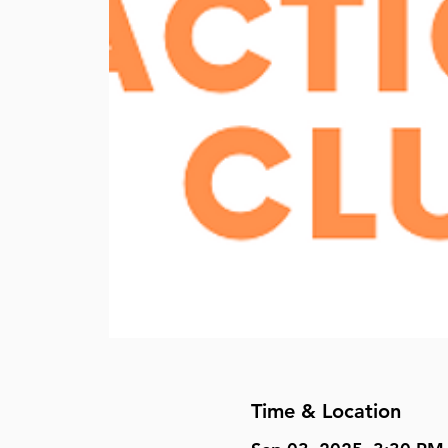
Time & Location