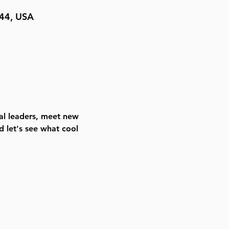
044, USA
al leaders, meet new 
 let's see what cool 