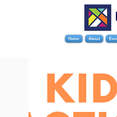
Home
About
Eve