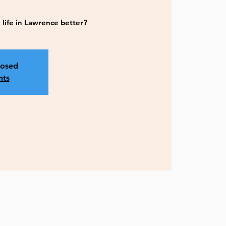
life in Lawrence better?
losed
nts