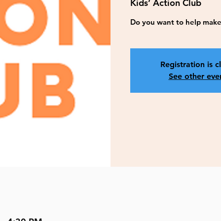
Kids’ Action Club
Do you want to help make 
Registration is c
See other eve