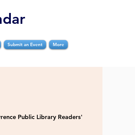
ndar
Submit an Event
More
rence Public Library Readers'