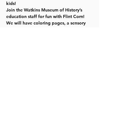
kids!
Join the Watkins Museum of History’s 
education staff for fun with Flint Corn! 
We will have coloring pages, a sensory 
activity bin, and kids can also make their 
own beaded ornamental corn craft to 
take home! Click 
here
 for more info. 
TYKES
Share this event
©2023 by Lawrence Kids Calendar, a Service Project of
Lawrence Central Rotary. Site Design by Brooks Visual
Marketing