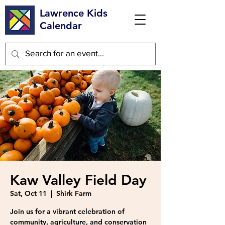
Lawrence Kids
Calendar
Kaw Valley Field Day
Sat, Oct 11
  |  
Shirk Farm
Join us for a vibrant celebration of
community, agriculture, and conservation