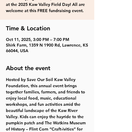
at the 2025 Kaw Valley Field Day! All are
welcome at this FREE fundraising event.
Time & Location
Oct 11, 2025, 3:00 PM – 7:00 PM
Shirk Farm, 1359 N 1900 Rd, Lawrence, KS
66044, USA
About the event
Hosted by Save Our Soil Kaw Valley 
Foundation, this annual event brings 
together families, farmers, and friends to 
enjoy local food, music, educational 
workshops, and fun activities amid the 
beautiful landscape of the Kaw River 
Valley. Kids can enjoy the hayride to the  
pumpkin patch and The Watkins Museum 
of History – Flint Corn “Craft-ivities” for 