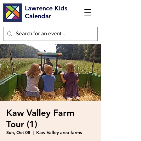
Lawrence Kids
Calendar
Kaw Valley Farm
Tour (1)
Sun, Oct 08
  |  
Kaw Valley area farms