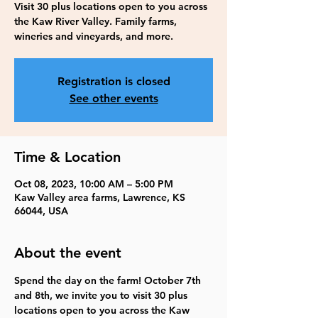
Visit 30 plus locations open to you across
the Kaw River Valley. Family farms,
wineries and vineyards, and more.
Registration is closed
See other events
Time & Location
Oct 08, 2023, 10:00 AM – 5:00 PM
Kaw Valley area farms, Lawrence, KS
66044, USA
About the event
Spend the day on the farm! October 7th 
and 8th, we invite you to visit 30 plus 
locations open to you across the Kaw 