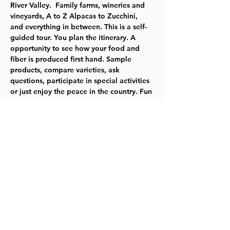
River Valley.  Family farms, wineries and 
vineyards, A to Z Alpacas to Zucchini, 
and everything in between. This is a self-
guided tour. You plan the itinerary. A 
opportunity to see how your food and 
fiber is produced first hand. Sample 
products, compare varieties, ask 
questions, participate in special activities 
or just enjoy the peace in the country. Fun 
for all ages!
Tickets are $10 per carload, good for 
both days. Bring the whole family.  Click 
here
 to learn about buying tickets and for 
more information about the farms you 
and your family may visit.
Share this event