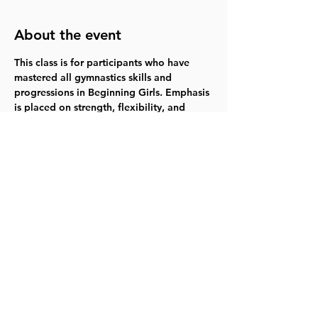
About the event
This class is for participants who have 
mastered all gymnastics skills and 
progressions in Beginning Girls. Emphasis 
is placed on strength, flexibility, and 
learning intermediate skills and body 
positions while increasing their time in 
the gym. Permission is required prior to 
enrollment. 
Mondays 10/30-12/11  6:30-
7:55pm  $104.00   
Register for 418007
Share this event