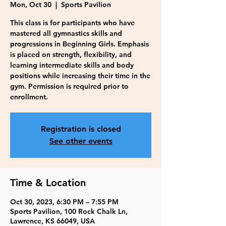
Mon, Oct 30
  |  
Sports Pavilion
This class is for participants who have
mastered all gymnastics skills and
progressions in Beginning Girls. Emphasis
is placed on strength, flexibility, and
learning intermediate skills and body
positions while increasing their time in the
gym. Permission is required prior to
enrollment.
Registration is closed
See other events
Time & Location
Oct 30, 2023, 6:30 PM – 7:55 PM
Sports Pavilion, 100 Rock Chalk Ln,
Lawrence, KS 66049, USA