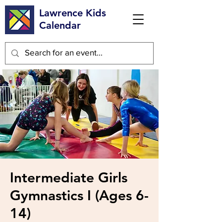
Lawrence Kids
Calendar
Intermediate Girls
Gymnastics I (Ages 6-
14)