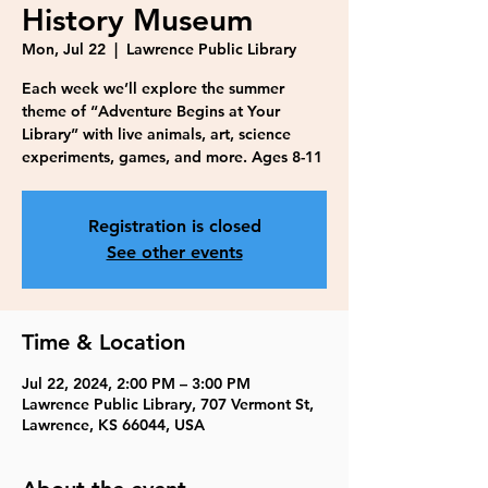
History Museum
Mon, Jul 22
  |  
Lawrence Public Library
Each week we’ll explore the summer
theme of “Adventure Begins at Your
Library” with live animals, art, science
experiments, games, and more. Ages 8-11
Registration is closed
See other events
Time & Location
Jul 22, 2024, 2:00 PM – 3:00 PM
Lawrence Public Library, 707 Vermont St,
Lawrence, KS 66044, USA