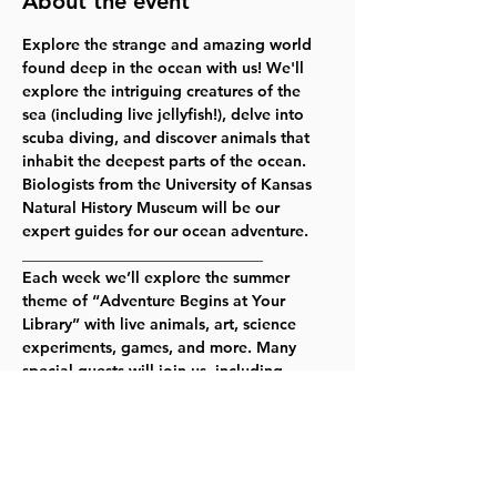
About the event
Explore the strange and amazing world 
found deep in the ocean with us! We'll 
explore the intriguing creatures of the 
sea (including live jellyfish!), delve into 
scuba diving, and discover animals that 
inhabit the deepest parts of the ocean. 
Biologists from the University of Kansas 
Natural History Museum will be our 
expert guides for our ocean adventure.
_______________________________
Each week we’ll explore the summer 
theme of “Adventure Begins at Your 
Library” with live animals, art, science 
experiments, games, and more. Many 
special guests will join us, including 
Climb Lawrence, Jungle House, Mad 
Science, the Topeka Zoo, the Spencer 
Museum of Art, and KU’s Natural History 
Museum!
For the most up to date information, 