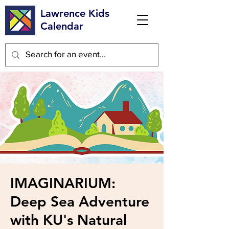
Lawrence Kids
Calendar
IMAGINARIUM:
Deep Sea Adventure
with KU's Natural