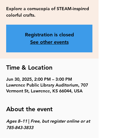
Explore a cornucopia of STEAM-inspired
colorful crafts.
Registration is closed
See other events
Time & Location
Jun 30, 2025, 2:00 PM – 3:00 PM
Lawrence Public Library Auditorium, 707
Vermont St, Lawrence, KS 66044, USA
About the event
Ages 8–11 
| 
Free, but register online or at 
785-843-3833