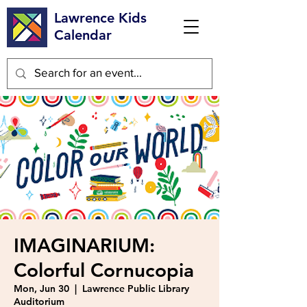
Lawrence Kids
Calendar
IMAGINARIUM:
Colorful Cornucopia
Mon, Jun 30
  |  
Lawrence Public Library
Auditorium