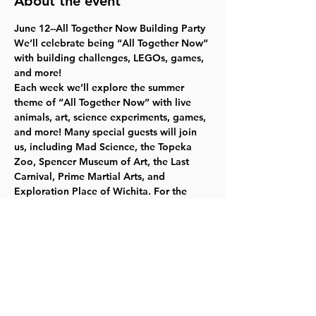
About the event
June 12--All Together Now Building Party
We’ll celebrate being “All Together Now” 
with building challenges, LEGOs, games, 
and more!
Each week we’ll explore the summer 
theme of “All Together Now” with live 
animals, art, science experiments, games, 
and more! Many special guests will join 
us, including Mad Science, the Topeka 
Zoo, Spencer Museum of Art, the Last 
Carnival, Prime Martial Arts, and 
Exploration Place of Wichita. For the 
most up to date information, please 
check our website
.   Free, but register 
online or at 785-843-3833     Ages 8–11  
June 26--Mad Science Day
July 3--Martial Arts Day
July 10--Carnival School
Read More >