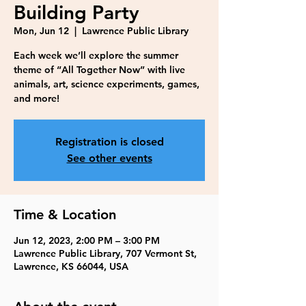
Building Party
Mon, Jun 12
  |  
Lawrence Public Library
Each week we’ll explore the summer
theme of “All Together Now” with live
animals, art, science experiments, games,
and more!
Registration is closed
See other events
Time & Location
Jun 12, 2023, 2:00 PM – 3:00 PM
Lawrence Public Library, 707 Vermont St,
Lawrence, KS 66044, USA