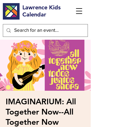
Lawrence Kids
Calendar
IMAGINARIUM: All
Together Now--All
Together Now