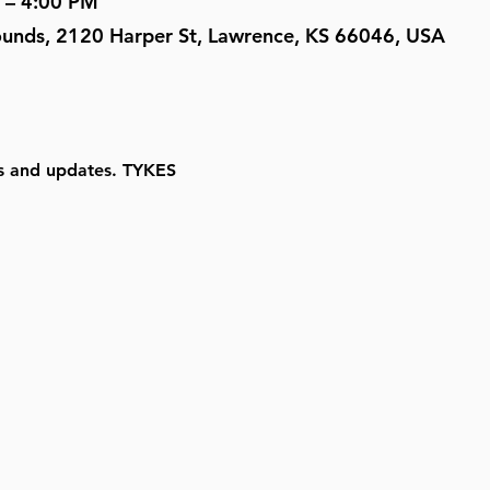
 – 4:00 PM
ounds, 2120 Harper St, Lawrence, KS 66046, USA
ls and updates. TYKES