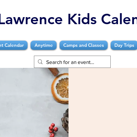
Lawrence Kids Cale
nt Calendar
Anytime
Camps and Classes
Day Trips