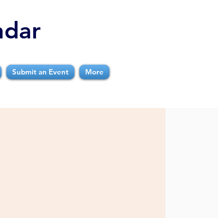
ndar
Submit an Event
More