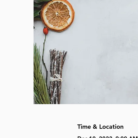
Time & Location