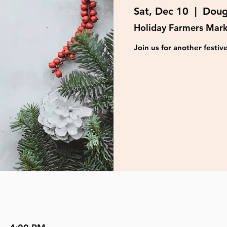
Sat, Dec 10
  |  
Doug
Holiday Farmers Mar
Join us for another festi