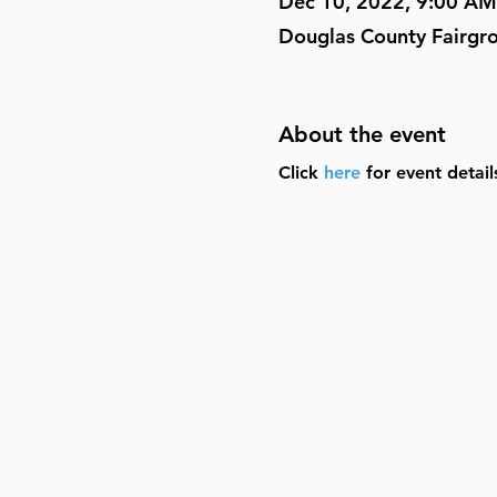
Dec 10, 2022, 9:00 AM
Douglas County Fairgr
About the event
Click 
here
 for event detai