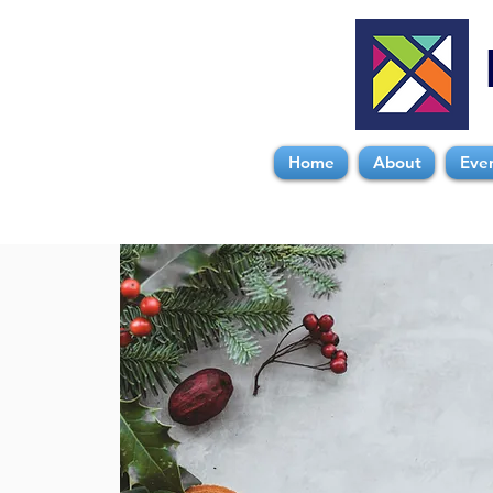
Home
About
Eve