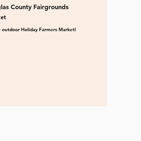
las County Fairgrounds
ket
ve outdoor Holiday Farmers Market!