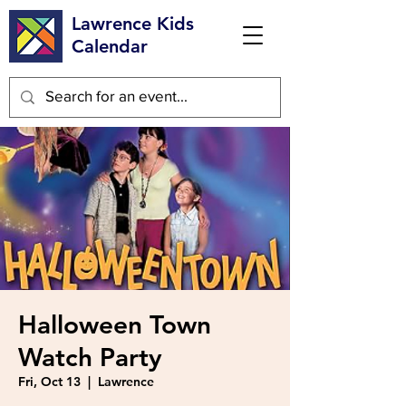
Lawrence Kids
Calendar
Halloween Town
Watch Party
Fri, Oct 13
  |  
Lawrence