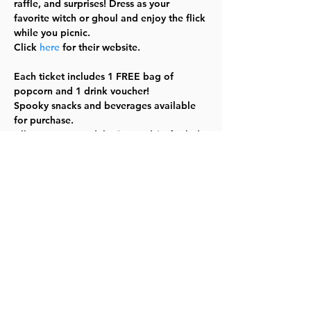
raffle, and surprises! Dress as your 
favorite witch or ghoul and enjoy the flick 
while you picnic.  
Click 
here
 for their website.

Each ticket includes 1 FREE bag of 
popcorn and 1 drink voucher!

Spooky snacks and beverages available 
for purchase.

All ages event. Adults $10 and $5 for kids.

Floor seating, it is a picnic afterall!

BYOB (Bring Your Own Blanket)

Event starts at 6:30pm, movie begins at 
7pm

Halloweentown runs is 1hr 24m
Share this event