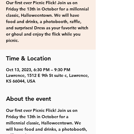
Our first ever Picnic Flick! Join us on
Friday the 13th in October for a millennial
classic, Halloweentown. We will have
food and drinks, a photobooth, raffle,
and surprises! Dress as your favorite witch
or ghoul and enjoy the flick while you
picnic.
Time & Location
Oct 13, 2023, 6:30 PM – 9:30 PM
Lawrence, 1512 E 9th St suite c, Lawrence,
KS 66044, USA
About the event
Our first ever Picnic Flick! Join us on 
Friday the 13th in October for a 
millennial classic, Halloweentown. We 
will have food and drinks, a photobooth, 