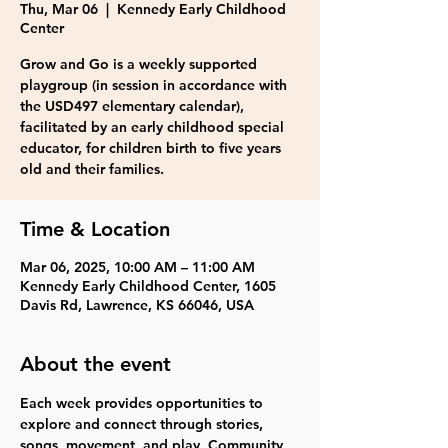
Thu, Mar 06
  |  
Kennedy Early Childhood
Center
Grow and Go is a weekly supported
playgroup (in session in accordance with
the USD497 elementary calendar),
facilitated by an early childhood special
educator, for children birth to five years
old and their families.
Time & Location
Mar 06, 2025, 10:00 AM – 11:00 AM
Kennedy Early Childhood Center, 1605
Davis Rd, Lawrence, KS 66046, USA
About the event
Each week provides opportunities to 
explore and connect through stories, 
songs, movement, and play. Community 