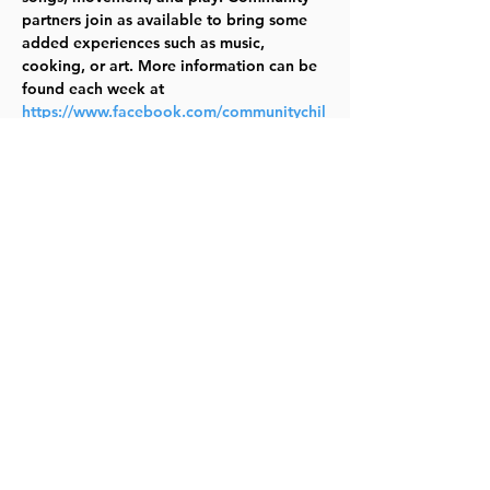
partners join as available to bring some 
added experiences such as music, 
cooking, or art. More information can be 
found each week at 
https://www.facebook.com/communitychil
drenscenter
. Questions? Email Erin 
Lawrence 
(erin.lawrence@communitychildrenks.org) 
TYKES
Share this event
©2023 by Lawrence Kids Calendar, a Service Project of
Lawrence Central Rotary. Site Design by Brooks Visual