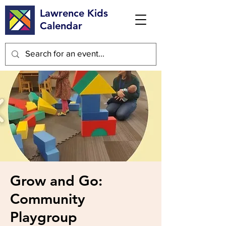
Lawrence Kids
Calendar
Grow and Go:
Community
Playgroup