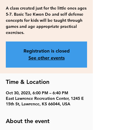
A class created just for the little ones ages
5-7. Basic Tae Kwon Do and self defense
concepts for kids will be taught through
games and age appropriate practical
exercises.
Registration is closed
See other events
Time & Location
Oct 30, 2023, 6:00 PM – 6:40 PM
East Lawrence Recreation Center, 1245 E
15th St, Lawrence, KS 66044, USA
About the event