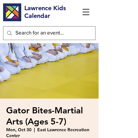
Lawrence Kids
Calendar
Gator Bites-Martial
Arts (Ages 5-7)
Mon, Oct 30
  |  
East Lawrence Recreation
Center