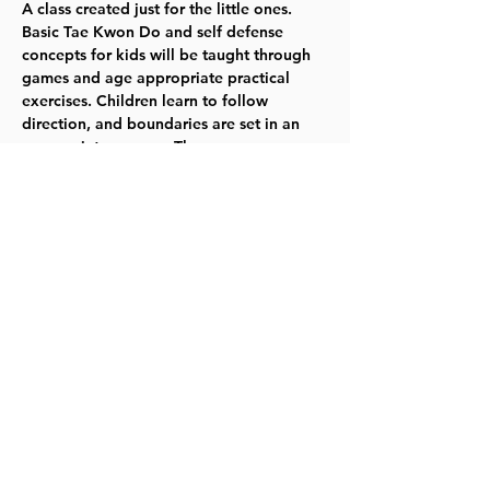
A class created just for the little ones. 
Basic Tae Kwon Do and self defense 
concepts for kids will be taught through 
games and age appropriate practical 
exercises. Children learn to follow 
direction, and boundaries are set in an 
appropriate manner. The program 
emphasizes learning the basics skills, 
listening well, and having fun. Mondays -- 
10/30-12/11 -- 6:00-6:40pm -- Ages 5-7 
  TYKES  
Register here. 
Share this event
©2023 by Lawrence Kids Calendar, a Service Project of