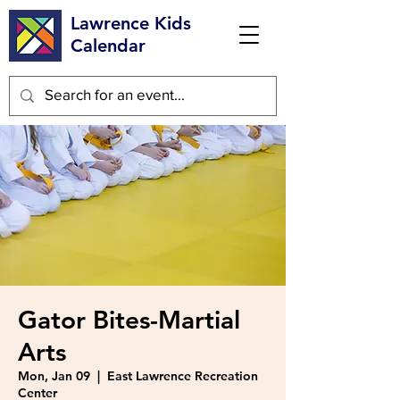
Lawrence Kids
Calendar
Gator Bites-Martial
Arts
Mon, Jan 09
  |  
East Lawrence Recreation
Center