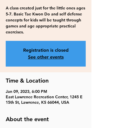
A class created just for the little ones ages
5-7. Basic Tae Kwon Do and self defense
concepts for kids will be taught through
games and age appropriate practical
exercises.
Registration is closed
See other events
Time & Location
Jan 09, 2023, 6:00 PM
East Lawrence Recreation Center, 1245 E
15th St, Lawrence, KS 66044, USA
About the event