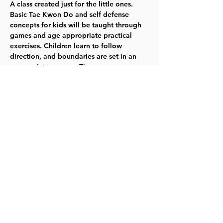
A class created just for the little ones. 
Basic Tae Kwon Do and self defense 
concepts for kids will be taught through 
games and age appropriate practical 
exercises. Children learn to follow 
direction, and boundaries are set in an 
appropriate manner. The program 
emphasizes learning the basics skills, 
listening well, and having fun. Mondays 
1/9--3/6 -- 6-6:40pm -- Ages 5-7 -- Fee: $59 
 TYKES  
Register for 117130.
Share this event
©2023 by Lawrence Kids Calendar, a Service Project of