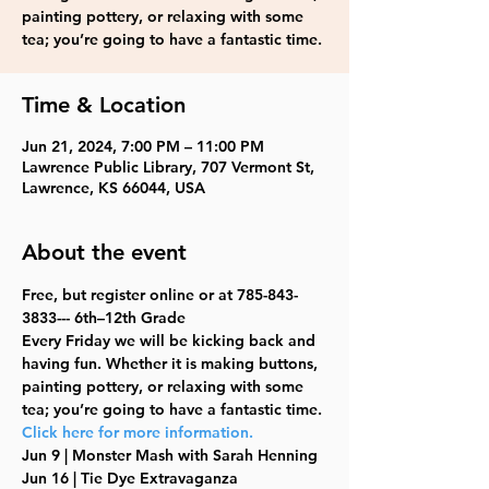
painting pottery, or relaxing with some
tea; you’re going to have a fantastic time.
Time & Location
Jun 21, 2024, 7:00 PM – 11:00 PM
Lawrence Public Library, 707 Vermont St,
Lawrence, KS 66044, USA
About the event
Free, but register online or at 785-843-
3833--- 6th–12th Grade
Every Friday we will be kicking back and 
having fun. Whether it is making buttons, 
painting pottery, or relaxing with some 
tea; you’re going to have a fantastic time. 
Click here for more information.
Jun 9 | Monster Mash with Sarah Henning
Jun 16 | Tie Dye Extravaganza