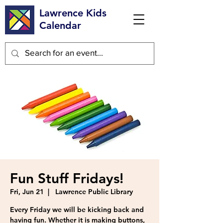
Lawrence Kids
Calendar
Fun Stuff Fridays!
Fri, Jun 21
  |  
Lawrence Public Library
Every Friday we will be kicking back and
having fun. Whether it is making buttons,