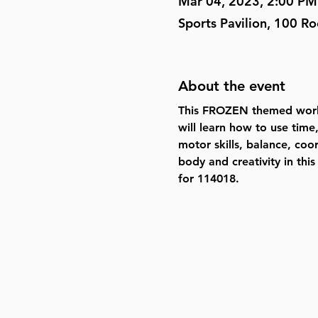
Mar 04, 2023, 2:00 PM
Sports Pavilion, 100 R
About the event
This FROZEN themed works
will learn how to use time
motor skills, balance, coo
body and creativity in thi
for 114018
.