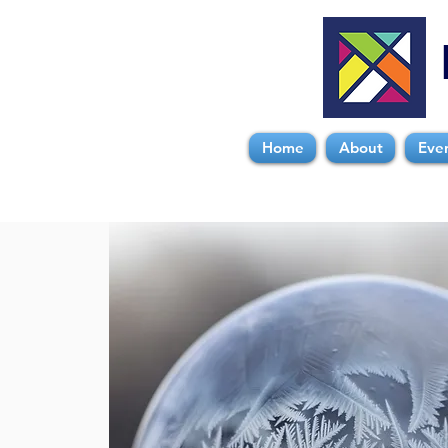
Home
About
Eve