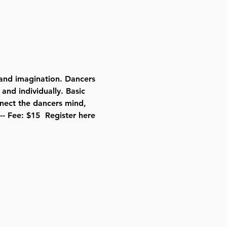
and imagination. Dancers 
and individually. Basic 
nect the dancers mind, 
-- Fee: $15  
Register here 