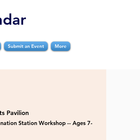
ndar
Submit an Event
More
s Pavilion
nation Station Workshop -- Ages 7-