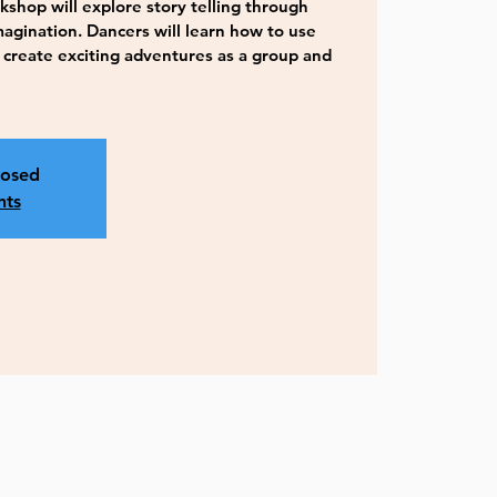
hop will explore story telling through
gination. Dancers will learn how to use
 create exciting adventures as a group and
losed
nts