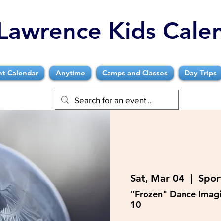
Lawrence Kids Cale
nt Calendar
Anytime
Camps and Classes
Day Trips
Sat, Mar 04
  |  
Sport
"Frozen" Dance Imagi
10