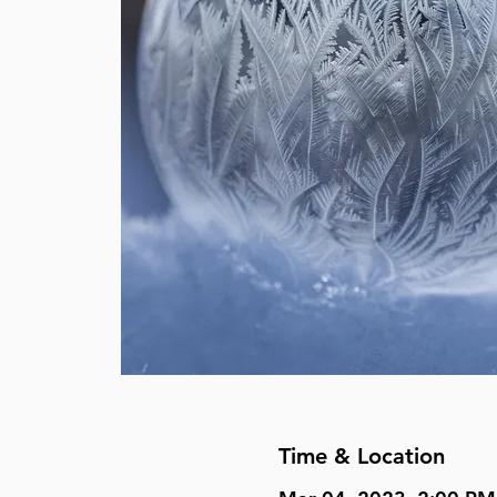
Time & Location