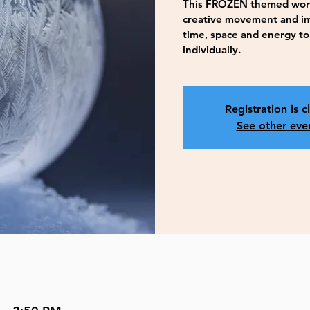
This FROZEN themed works
creative movement and ima
time, space and energy to
individually.
Registration is c
See other eve