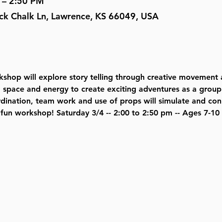
 – 2:50 PM
ock Chalk Ln, Lawrence, KS 66049, USA
hop will explore story telling through creative movement 
, space and energy to create exciting adventures as a group 
rdination, team work and use of props will simulate and con
s fun workshop! Saturday 3/4 -- 2:00 to 2:50 pm -- Ages 7-10 