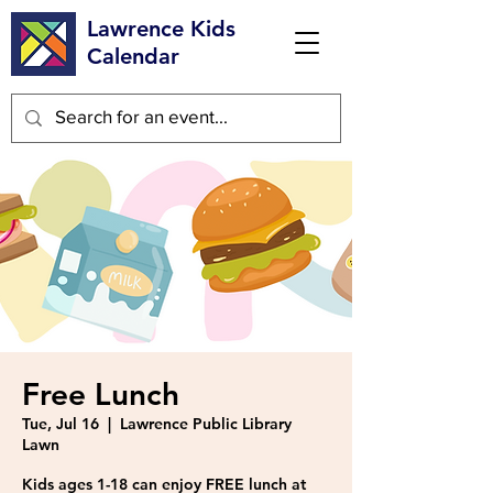
Lawrence Kids
Calendar
Free Lunch
Tue, Jul 16
  |  
Lawrence Public Library
Lawn
Kids ages 1-18 can enjoy FREE lunch at