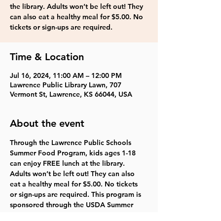
the library. Adults won’t be left out! They
can also eat a healthy meal for $5.00. No
tickets or sign-ups are required.
Time & Location
Jul 16, 2024, 11:00 AM – 12:00 PM
Lawrence Public Library Lawn, 707
Vermont St, Lawrence, KS 66044, USA
About the event
Through the Lawrence Public Schools 
Summer Food Program, kids ages 1-18 
can enjoy FREE lunch at the library. 
Adults won’t be left out! They can also 
eat a healthy meal for $5.00. No tickets 
or sign-ups are required. This program is 
sponsored through the USDA Summer 
Food Service Program.