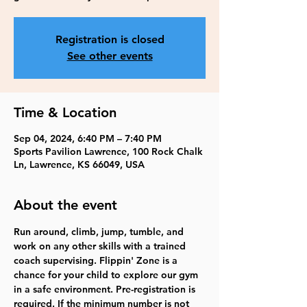
Registration is closed
See other events
Time & Location
Sep 04, 2024, 6:40 PM – 7:40 PM
Sports Pavilion Lawrence, 100 Rock Chalk
Ln, Lawrence, KS 66049, USA
About the event
Run around, climb, jump, tumble, and 
work on any other skills with a trained 
coach supervising. Flippin' Zone is a 
chance for your child to explore our gym 
in a safe environment. Pre-registration is 
required. If the minimum number is not 