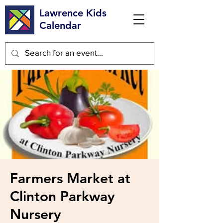
Lawrence Kids
Calendar
Farmers Market at
Clinton Parkway
Nursery