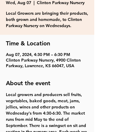
Wed, Aug 07
  |  
Clinton Parkway Nursery
Local Growers are bringing their products,
both grown and homemade, to Clinton
Parkway Nursery on Wednesdays.
Time & Location
Aug 07, 2024, 4:30 PM – 6:30 PM
Clinton Parkway Nursery, 4900 Clinton
Parkway, Lawrence, KS 66047, USA
About the event
Local growers and producers sell fruits, 
vegetables, baked goods, meat, jams, 
jellies, wines and other products on 
Wednesday's from 4:30-6:30. The market 
runs from mid May to the end of 
September. There is a swingset on sit and 
seating in the nursery area. Each week we 