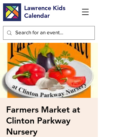
Lawrence Kids
Calendar
Farmers Market at
Clinton Parkway
Nursery