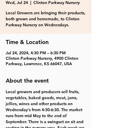
Wed, Jul 24
  |  
Clinton Parkway Nursery
Local Growers are bringing their products,
both grown and homemade, to Clinton
Parkway Nursery on Wednesdays.
Time & Location
Jul 24, 2024, 4:30 PM – 6:30 PM
Clinton Parkway Nursery, 4900 Clinton
Parkway, Lawrence, KS 66047, USA
About the event
Local growers and producers sell fruits, 
vegetables, baked goods, meat, jams, 
jellies, wines and other products on 
Wednesday's from 4:30-6:30. The market 
runs from mid May to the end of 
September. There is a swingset on sit and 
seating in the nursery area. Each week we 