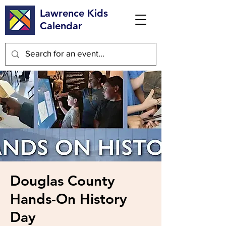
Lawrence Kids
Calendar
Douglas County
Hands-On History
Day