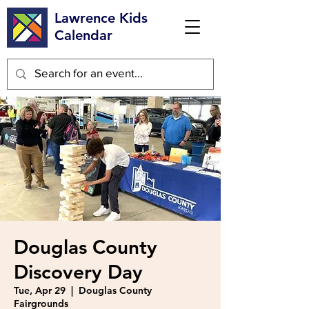
Lawrence Kids
Calendar
Douglas County
Discovery Day
Tue, Apr 29
  |  
Douglas County
Fairgrounds