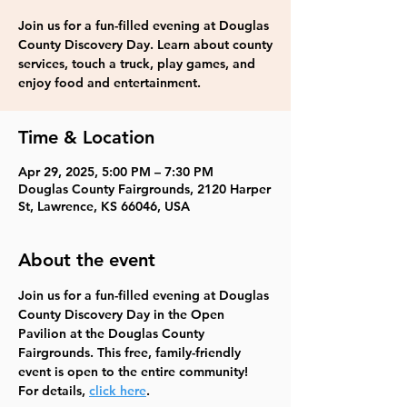
Join us for a fun-filled evening at Douglas
County Discovery Day. Learn about county
services, touch a truck, play games, and
enjoy food and entertainment.
Time & Location
Apr 29, 2025, 5:00 PM – 7:30 PM
Douglas County Fairgrounds, 2120 Harper
St, Lawrence, KS 66046, USA
About the event
Join us for a fun-filled evening at Douglas 
County Discovery Day in the Open 
Pavilion at the Douglas County 
Fairgrounds. This free, family-friendly 
event is open to the entire community!  
For details, 
click here
.