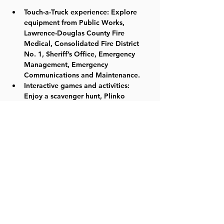
Touch-a-Truck experience: Explore 
equipment from Public Works, 
Lawrence-Douglas County Fire 
Medical, Consolidated Fire District 
No. 1, Sheriff’s Office, Emergency 
Management, Emergency 
Communications and Maintenance.
Interactive games and activities: 
Enjoy a scavenger hunt, Plinko 
board, cake walk, bounce house and 
more!
Live entertainment: Groove to live 
music and a radio broadcast.
Delicious eats: Satisfy your cravings 
with food available for purchase.
Share this event