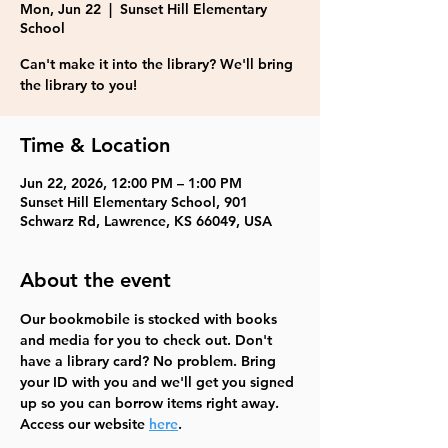
Mon, Jun 22
  |  
Sunset Hill Elementary
School
Can't make it into the library? We'll bring
the library to you!
Time & Location
Jun 22, 2026, 12:00 PM – 1:00 PM
Sunset Hill Elementary School, 901
Schwarz Rd, Lawrence, KS 66049, USA
About the event
Our bookmobile is stocked with books 
and media for you to check out. Don't 
have a library card? No problem. Bring 
your ID with you and we'll get you signed 
up so you can borrow items right away.  
Access our website 
here
.