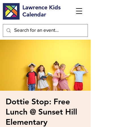
Lawrence Kids
Calendar
Dottie Stop: Free
Lunch @ Sunset Hill
Elementary