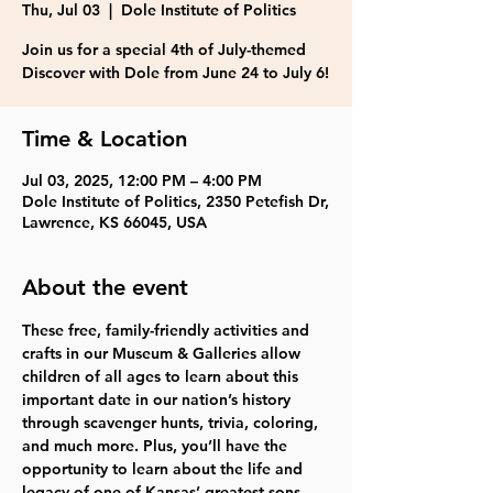
Thu, Jul 03
  |  
Dole Institute of Politics
Join us for a special 4th of July-themed
Discover with Dole from June 24 to July 6!
Time & Location
Jul 03, 2025, 12:00 PM – 4:00 PM
Dole Institute of Politics, 2350 Petefish Dr,
Lawrence, KS 66045, USA
About the event
These free, family-friendly activities and 
crafts in our Museum & Galleries allow 
children of all ages to learn about this 
important date in our nation’s history 
through scavenger hunts, trivia, coloring, 
and much more. Plus, you’ll have the 
opportunity to learn about the life and 
legacy of one of Kansas’ greatest sons, 