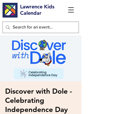
Lawrence Kids
Calendar
Discover with Dole -
Celebrating
Independence Day