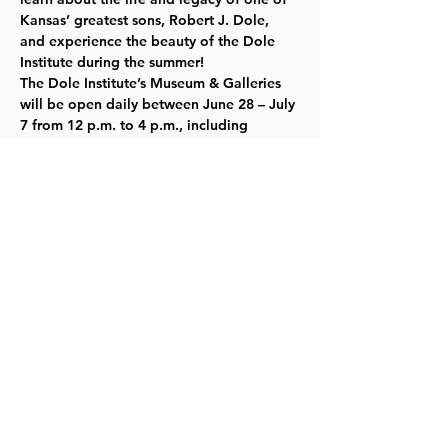
Kansas’ greatest sons, Robert J. Dole, 
and experience the beauty of the Dole 
Institute during the summer!  
The Dole Institute’s Museum & Galleries 
will be open daily between June 28 – July 
7 from 12 p.m. to 4 p.m., including 
special hours on July 1 and 4. All 
programs are free and open to the 
public. Learn more about the Institute’s 
Museum & Galleries and plan your visit by 
visiting our 
website here
.
Share this event