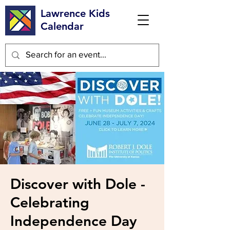
Lawrence Kids
Calendar
Discover with Dole -
Celebrating
Independence Day