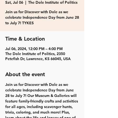
Sat, Jul 06
  |  
The Dole Institute of Politics
Join us for Discover with Dole as we
celebrate Independence Day from June 28
to July 7! TYKES
Time & Location
Jul 06, 2024, 12:00 PM – 4:00 PM
The Dole Institute of Politics, 2350
Petefish Dr, Lawrence, KS 66045, USA
About the event
Join us for Discover with Dole as we 
celebrate Independence Day from June 
28 to July 7! Our Museum & Galleries will 
feature family-friendly crafts and activities 
for all ages, including scavenger hunts, 
trivia, coloring, and much more! Plus, 
learn about the life and legacy of one of 