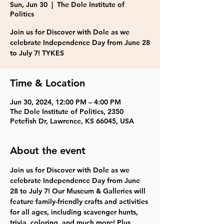
Sun, Jun 30
  |  
The Dole Institute of
Politics
Join us for Discover with Dole as we
celebrate Independence Day from June 28
to July 7! TYKES
Time & Location
Jun 30, 2024, 12:00 PM – 4:00 PM
The Dole Institute of Politics, 2350
Petefish Dr, Lawrence, KS 66045, USA
About the event
Join us for Discover with Dole as we 
celebrate Independence Day from June 
28 to July 7! Our Museum & Galleries will 
feature family-friendly crafts and activities 
for all ages, including scavenger hunts, 
trivia, coloring, and much more! Plus, 