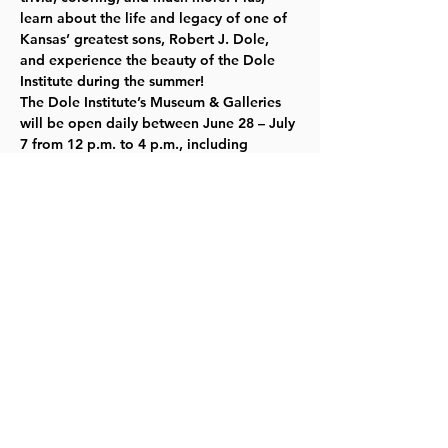
learn about the life and legacy of one of 
Kansas’ greatest sons, Robert J. Dole, 
and experience the beauty of the Dole 
Institute during the summer!  
The Dole Institute’s Museum & Galleries 
will be open daily between June 28 – July 
7 from 12 p.m. to 4 p.m., including 
special hours on July 1 and 4. All 
programs are free and open to the 
public. Learn more about the Institute’s 
Museum & Galleries and plan your visit by 
visiting our 
website here
.
Share this event