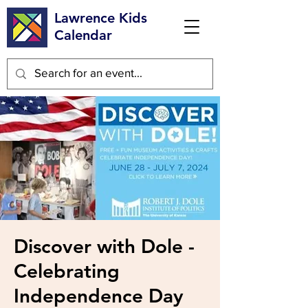
Lawrence Kids
Calendar
Discover with Dole -
Celebrating
Independence Day