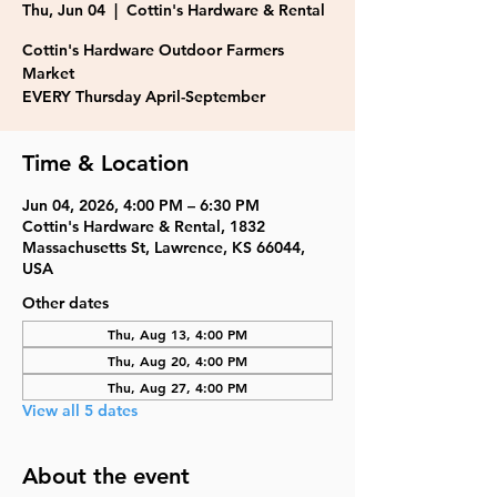
Thu, Jun 04
  |  
Cottin's Hardware & Rental
Cottin's Hardware Outdoor Farmers
Market
EVERY Thursday April-September
Time & Location
Jun 04, 2026, 4:00 PM – 6:30 PM
Cottin's Hardware & Rental, 1832
Massachusetts St, Lawrence, KS 66044,
USA
Other dates
Thu, Aug 13, 4:00 PM
Thu, Aug 20, 4:00 PM
Thu, Aug 27, 4:00 PM
View all 5 dates
About the event