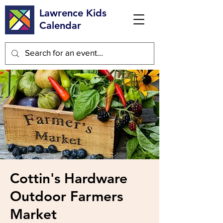
Lawrence Kids
Calendar
Cottin's Hardware
Outdoor Farmers
Market