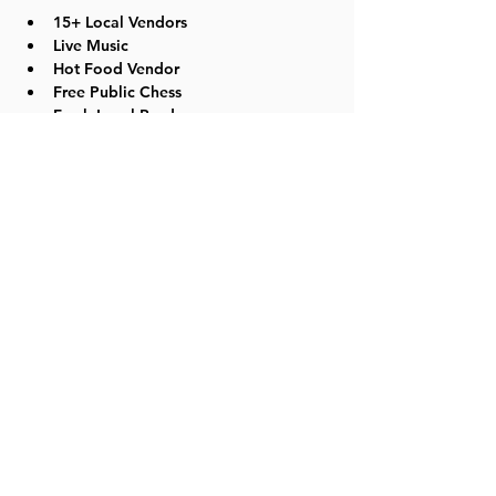
15+ Local Vendors
Live Music
Hot Food Vendor
Free Public Chess
Fresh Local Produce
Local Meats including Pork, Chicken, 
Beef and Lamb
Read More >
Share this event
©2023 by Lawrence Kids Calendar, a Service Project of
Lawrence Central Rotary. Site Design by Brooks Visual
Marketing