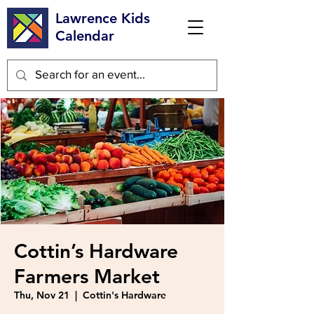
Lawrence Kids
Calendar
Cottin’s Hardware
Farmers Market
Thu, Nov 21
  |  
Cottin's Hardware