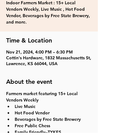
Indoor Farmers Market : 15+ Local
Vendors Weekly, Live Music , Hot Food
Vendor, Beverages by Free State Brewery,
and more.
Time & Location
Nov 21, 2024, 4:00 PM – 6:30 PM
Cottin's Hardware, 1832 Massachusetts St,
Lawrence, KS 66044, USA
About the event
Farmers market featuring 15+ Local 
Vendors Weekly
Live Music
Hot Food Vendor
Beverages by Free State Brewery
Free Public Chess
Family Friendly--TYKES