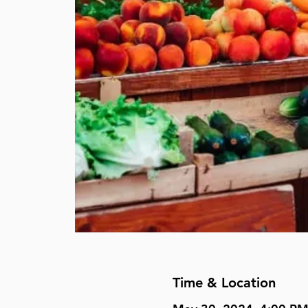
Time & Location