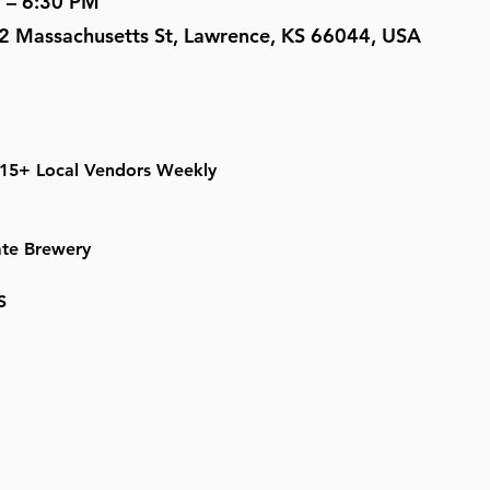
 – 6:30 PM
2 Massachusetts St, Lawrence, KS 66044, USA
 15+ Local Vendors Weekly
ate Brewery
S