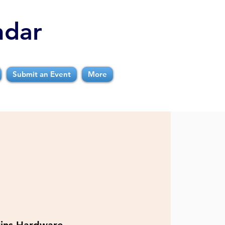
ndar
Submit an Event
More