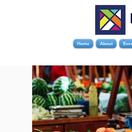
Home
About
Eve