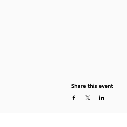
Share this event