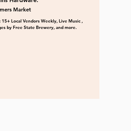
ins Hardware.
rmers Market
 15+ Local Vendors Weekly, Live Music ,
es by Free State Brewery, and more.