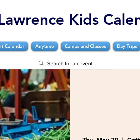
Lawrence Kids Cale
nt Calendar
Anytime
Camps and Classes
Day Trips