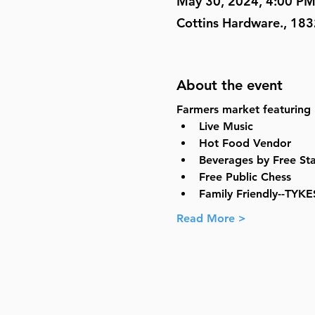
May 30, 2024, 4:00 PM
Cottins Hardware., 183
About the event
Farmers market featuring
Live Music
Hot Food Vendor
Beverages by Free St
Free Public Chess
Family Friendly--TYKE
Read More >