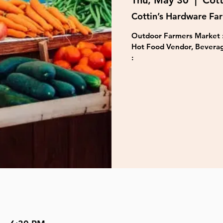
Thu, May 30
  |  
Cott
Cottin’s Hardware Fa
Outdoor Farmers Market :
Hot Food Vendor, Beverag
: