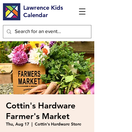
Lawrence Kids
Calendar
Cottin's Hardware
Farmer's Market
Thu, Aug 17
  |  
Cottin's Hardware Store