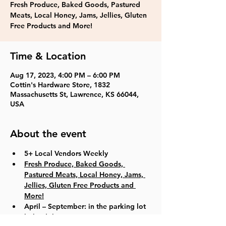
Fresh Produce, Baked Goods, Pastured
Meats, Local Honey, Jams, Jellies, Gluten
Time & Location
Aug 17, 2023, 4:00 PM – 6:00 PM
Cottin's Hardware Store, 1832
Massachusetts St, Lawrence, KS 66044,
USA
About the event
5+ Local Vendors Weekly
Fresh Produce, Baked Goods, 
Pastured Meats, Local Honey, Jams, 
Jellies, Gluten Free Products and 
More!
April – September: in the parking lot 
behind the store