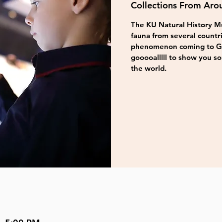
Collections From Aro
The KU Natural History Mu
fauna from several countri
phenomenon coming to Gre
gooooalllll to show you s
the world.