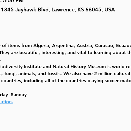
– 5:00 PM
, 1345 Jayhawk Blvd, Lawrence, KS 66045, USA
 of items from Algeria, Argentina, Austria, Curacao, Ecuado
hey are beautiful, interesting, and vital to learning about t
.
Biodiversity Institute and Natural History Museum is world-
, fungi, animals, and fossils. We also have 2 million cultural
untries, including all of the countries playing soccer match
sday- Sunday
ation.