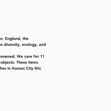
r, England, the 
he diversity, ecology, and 
renowned. We care for 11 
 objects. These items 
es in Kansas City this 