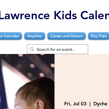
Lawrence Kids Cale
nt Calendar
Anytime
Camps and Classes
Day Trips
Fri, Jul 03
  |  
Dyche 