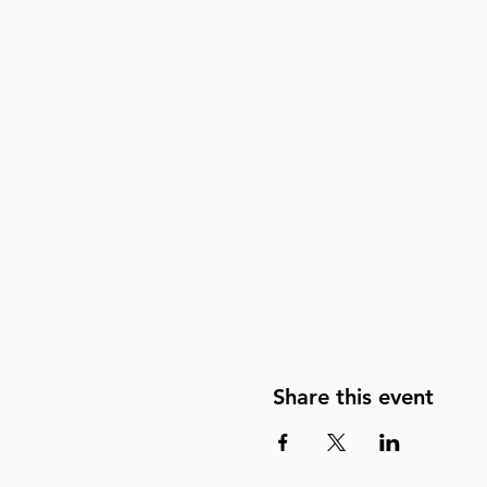
Share this event