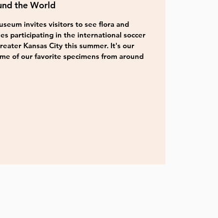
und the World
seum invites visitors to see flora and
es participating in the international soccer
ater Kansas City this summer. It's our
ome of our favorite specimens from around