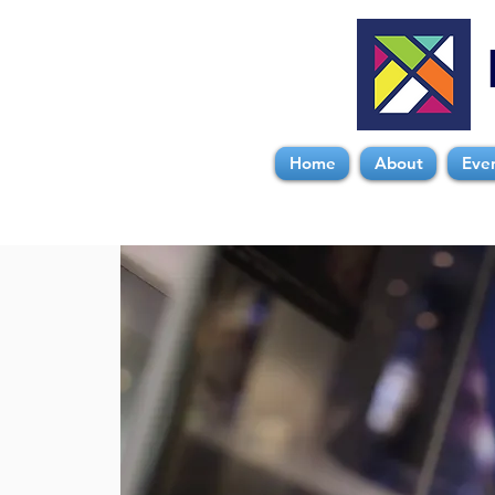
Home
About
Eve