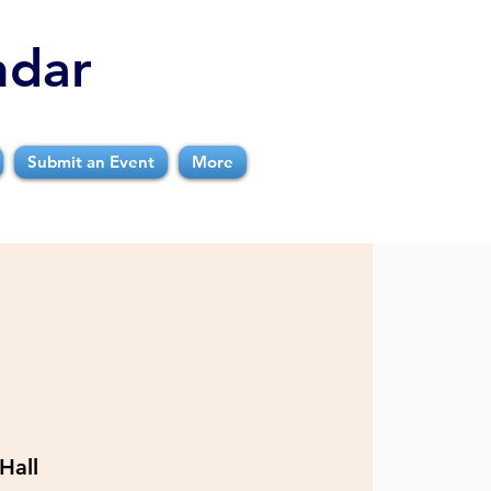
ndar
Submit an Event
More
Hall