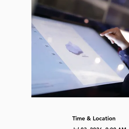
Time & Location