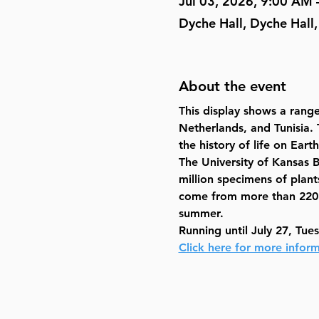
Jul 03, 2026, 9:00 AM 
Dyche Hall, Dyche Hall
About the event
This display shows a range
Netherlands, and Tunisia. T
the history of life on Earth
The University of Kansas 
million specimens of plants
come from more than 220 co
summer.
Running until July 27, Tue
Click here for more inform