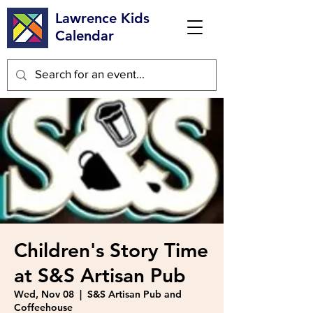
Lawrence Kids
Calendar
Children's Story Time
at S&S Artisan Pub
Wed, Nov 08
  |  
S&S Artisan Pub and
Coffeehouse