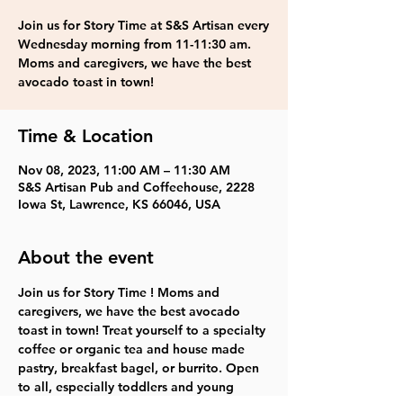
Join us for Story Time at S&S Artisan every
Wednesday morning from 11-11:30 am.
Moms and caregivers, we have the best
avocado toast in town!
Time & Location
Nov 08, 2023, 11:00 AM – 11:30 AM
S&S Artisan Pub and Coffeehouse, 2228
Iowa St, Lawrence, KS 66046, USA
About the event
Join us for Story Time ! Moms and 
caregivers, we have the best avocado 
toast in town! Treat yourself to a specialty 
coffee or organic tea and house made 
pastry, breakfast bagel, or burrito. Open 
to all, especially toddlers and young 