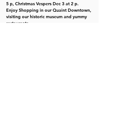
5 p, Christmas Vespers Dec 3 at 2 p.
Enjoy Shopping in our Quaint Downtown, 
visiting our historic museum and yummy 
restaurants.
For more info click 
HERE
  or call 785-887-
6148.  No tickets needed.  Free will 
donation at the Museum. TYKES
Share this event
©2023 by Lawrence Kids Calendar, a Service Project of
Lawrence Central Rotary. Site Design by Brooks Visual
Marketing