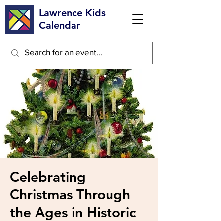
Lawrence Kids
Calendar
Celebrating
Christmas Through
the Ages in Historic