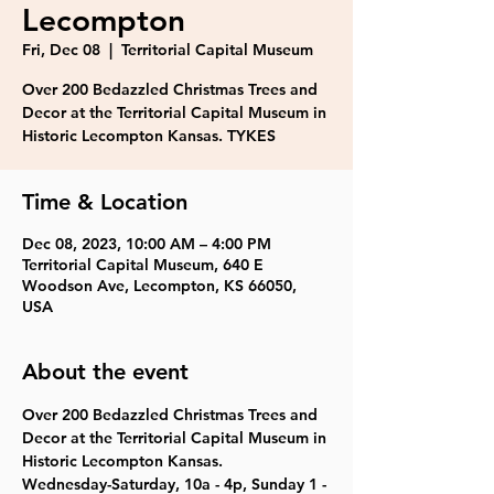
Lecompton
Fri, Dec 08
  |  
Territorial Capital Museum
Over 200 Bedazzled Christmas Trees and
Decor at the Territorial Capital Museum in
Historic Lecompton Kansas. TYKES
Time & Location
Dec 08, 2023, 10:00 AM – 4:00 PM
Territorial Capital Museum, 640 E
Woodson Ave, Lecompton, KS 66050,
USA
About the event
Over 200 Bedazzled Christmas Trees and 
Decor at the Territorial Capital Museum in 
Historic Lecompton Kansas.
Wednesday-Saturday, 10a - 4p, Sunday 1 - 