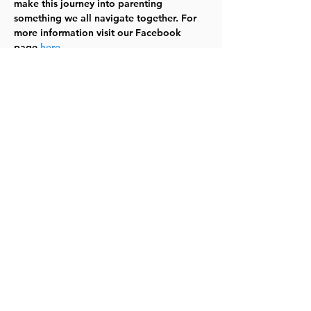
make this journey into parenting 
something we all navigate together. For 
more information visit our Facebook 
page 
here
.
See you there!  (In case it needs to be 
said - babies and littles are welcome!) 
TYKES
Share this event
©2023 by Lawrence Kids Calendar, a Service Project of
Lawrence Central Rotary. Site Design by Brooks Visual
Marketing