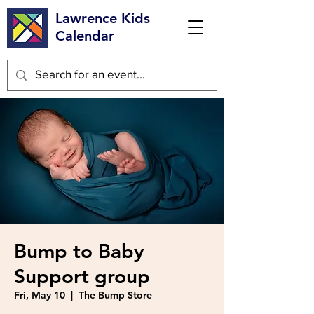
Lawrence Kids
Calendar
Bump to Baby
Support group
Fri, May 10
  |  
The Bump Store