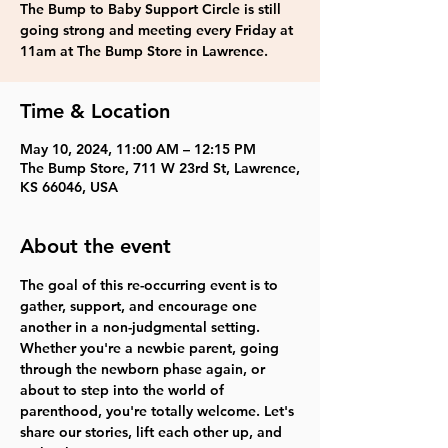
The Bump to Baby Support Circle is still
going strong and meeting every Friday at
11am at The Bump Store in Lawrence.
Time & Location
May 10, 2024, 11:00 AM – 12:15 PM
The Bump Store, 711 W 23rd St, Lawrence,
KS 66046, USA
About the event
The goal of this re-occurring event is to 
gather, support, and encourage one 
another in a non-judgmental setting. 
Whether you're a newbie parent, going 
through the newborn phase again, or 
about to step into the world of 
parenthood, you're totally welcome. Let's 
share our stories, lift each other up, and 