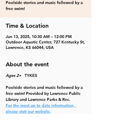
Poolside stories and music followed by a
free swim!
Time & Location
Jun 13, 2025, 10:30 AM – 12:00 PM
Outdoor Aquatic Center, 727 Kentucky St,
Lawrence, KS 66044, USA
About the event
Ages 2+   
TYKES
Poolside stories and music followed by a 
free swim! Provided by Lawrence Public 
Library and Lawrence Parks & Rec.
For the most up to date information, 
please visit our website.