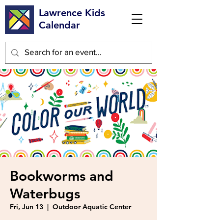
Lawrence Kids
Calendar
Bookworms and
Waterbugs
Fri, Jun 13
  |  
Outdoor Aquatic Center