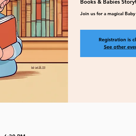
Books & Babies Story
Join us for a magical Bab
Registration is c
See other eve