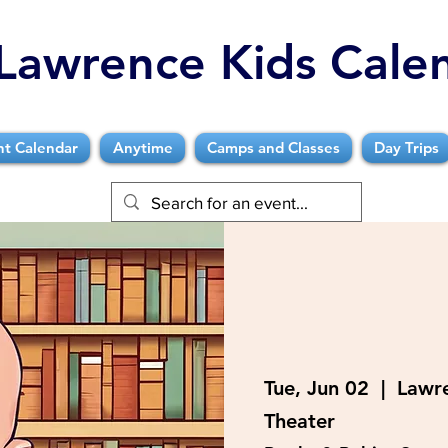
Lawrence Kids Cale
nt Calendar
Anytime
Camps and Classes
Day Trips
Tue, Jun 02
  |  
Lawre
Theater