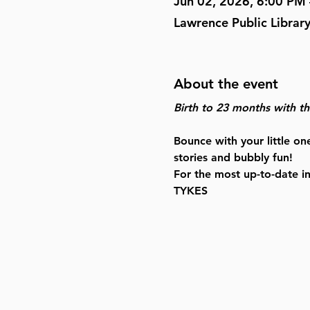
Jun 02, 2026, 6:00 PM
Lawrence Public Librar
About the event
Birth to 23 months with the
Bounce with your little on
stories and bubbly fun!
For the most up-to-date i
TYKES