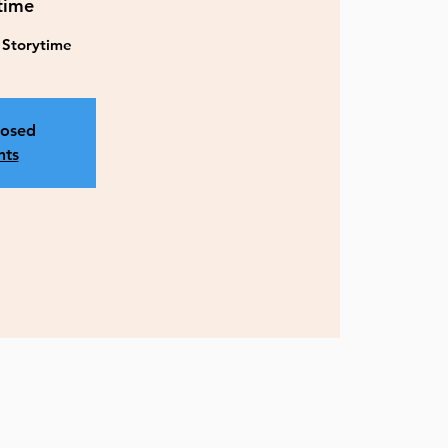
time
y Storytime
losed
nts