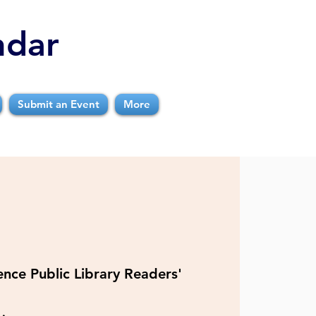
ndar
Submit an Event
More
nce Public Library Readers'