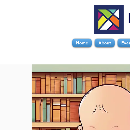
Home
About
Eve