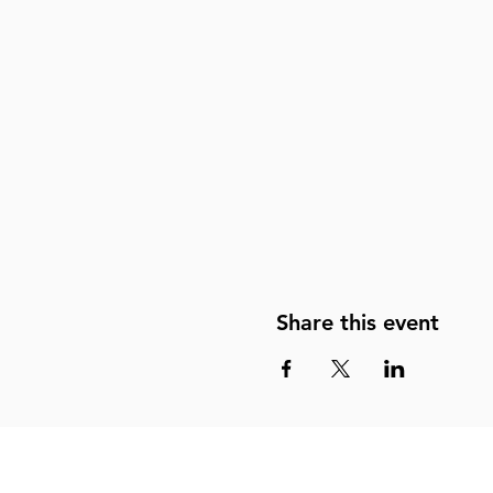
Share this event