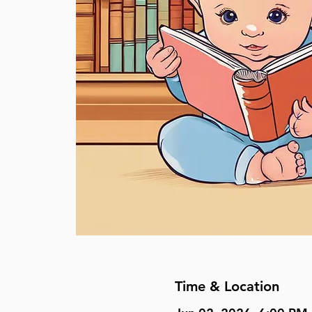
Time & Location