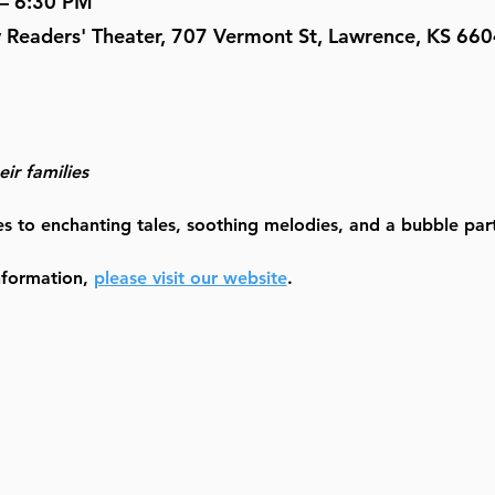
 – 6:30 PM
y Readers' Theater, 707 Vermont St, Lawrence, KS 66
ir families
es to enchanting tales, soothing melodies, and a bubble party
nformation, 
please visit our website
.