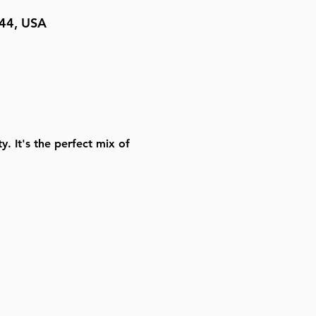
044, USA
. It's the perfect mix of 