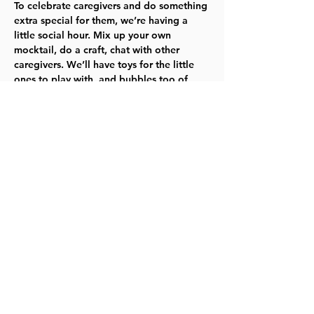
To celebrate caregivers and do something 
extra special for them, we’re having a 
little social hour. Mix up your own 
mocktail, do a craft, chat with other 
caregivers. We’ll have toys for the little 
ones to play with, and bubbles too of 
course! 
For the most up-to-date information, 
please visit our website
.
TYKES
Share this event
©2023 by Lawrence Kids Calendar, a Service Project of
Lawrence Central Rotary. Site Design by Brooks Visual