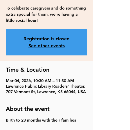
To celebrate caregivers and do something
extra special for them, we’re having a
little social hour!
Registration is closed
See other events
Time & Location
Mar 04, 2026, 10:30 AM – 11:30 AM
Lawrence Public Library Readers' Theater,
707 Vermont St, Lawrence, KS 66044, USA
About the event
Birth to 23 months with their families