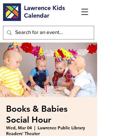
Lawrence Kids
Calendar
Books & Babies
Social Hour
Wed, Mar 04
  |  
Lawrence Public Library
Readers' Theater