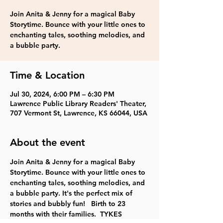
Join Anita & Jenny for a magical Baby
Storytime. Bounce with your little ones to
enchanting tales, soothing melodies, and
a bubble party.
Time & Location
Jul 30, 2024, 6:00 PM – 6:30 PM
Lawrence Public Library Readers' Theater,
707 Vermont St, Lawrence, KS 66044, USA
About the event
Join Anita & Jenny for a magical Baby 
Storytime. Bounce with your little ones to 
enchanting tales, soothing melodies, and 
a bubble party. It's the perfect mix of 
stories and bubbly fun!   Birth to 23 
months with their families.  TYKES