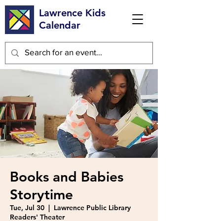
Lawrence Kids
Calendar
Books and Babies
Storytime
Tue, Jul 30
  |  
Lawrence Public Library
Readers' Theater