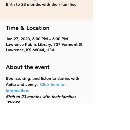
Birth to 23 months with their families
Time & Location
Jun 27, 2023, 6:00 PM – 6:30 PM
Lawrence Public Library, 707 Vermont St,
Lawrence, KS 66044, USA
About the event
Bounce, sing, and listen to stories with 
Anita and Jenny.  
Click here for 
information.
Birth to 23 months with their families 
 TYKES