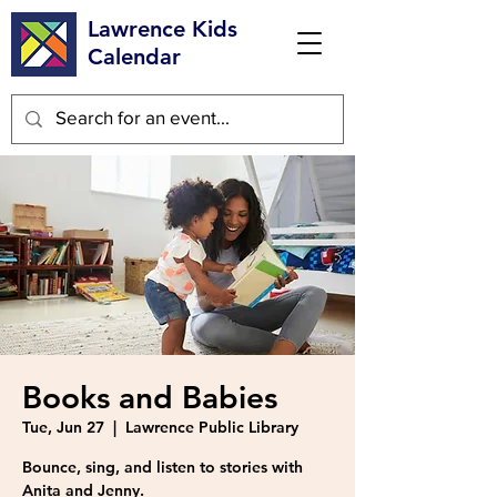
Lawrence Kids
Calendar
Books and Babies
Tue, Jun 27
  |  
Lawrence Public Library
Bounce, sing, and listen to stories with
Anita and Jenny.