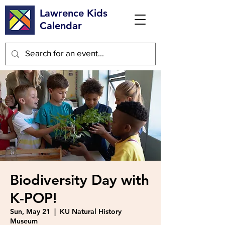
Lawrence Kids
Calendar
Biodiversity Day with
K-POP!
Sun, May 21
  |  
KU Natural History
Museum