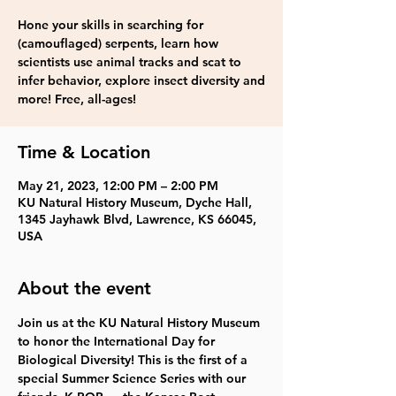
Hone your skills in searching for
(camouflaged) serpents, learn how
scientists use animal tracks and scat to
infer behavior, explore insect diversity and
more! Free, all-ages!
Time & Location
May 21, 2023, 12:00 PM – 2:00 PM
KU Natural History Museum, Dyche Hall,
1345 Jayhawk Blvd, Lawrence, KS 66045,
USA
About the event
Join us at the KU Natural History Museum 
to honor the International Day for 
Biological Diversity! This is the first of a 
special Summer Science Series with our 