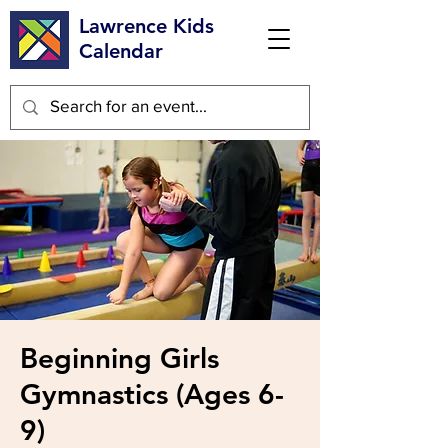
Lawrence Kids
Calendar
Beginning Girls
Gymnastics (Ages 6-
9)