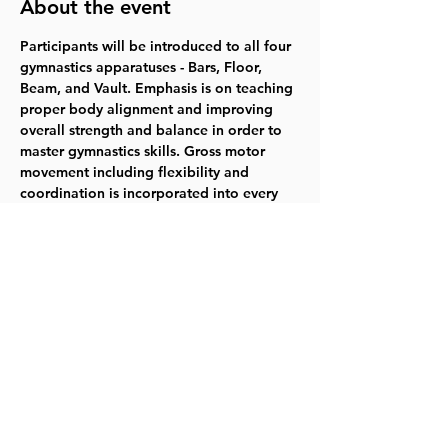
About the event
Participants will be introduced to all four 
gymnastics apparatuses - Bars, Floor, 
Beam, and Vault. Emphasis is on teaching 
proper body alignment and improving 
overall strength and balance in order to 
master gymnastics skills. Gross motor 
movement including flexibility and 
coordination is incorporated into every 
lesson. Gymnasts will also gain social 
skills along with an understanding of our 
gym values of patience, respect, focus, 
courage, and teamwork. 
Saturdays 6/8-
7/27  10:00-10:55am  $79.00   
Register for 
318004
Share this event