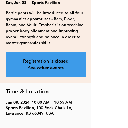
Sat, Jun 08
  |  
Sports Pavilion
Participants will be introduced to all four
gymnastics apparatuses - Bars, Floor,
Beam, and Vault. Emphasis is on teaching
proper body alignment and improving
overall strength and balance in order to
master gymnastics skills.
Registration is closed
See other events
Time & Location
Jun 08, 2024, 10:00 AM – 10:55 AM
Sports Pavilion, 100 Rock Chalk Ln,
Lawrence, KS 66049, USA