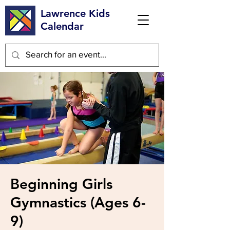
Lawrence Kids
Calendar
Beginning Girls
Gymnastics (Ages 6-
9)