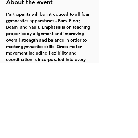
About the event
Participants will be introduced to all four 
gymnastics apparatuses - Bars, Floor, 
Beam, and Vault. Emphasis is on teaching 
proper body alignment and improving 
overall strength and balance in order to 
master gymnastics skills. Gross motor 
movement including flexibility and 
coordination is incorporated into every 
lesson. Gymnasts will also gain social 
skills along with an understanding of our 
gym values of patience, respect, focus, 
courage, and teamwork. 
Wednesdays 
3/20-5/8  5:30-6:25pm  $90.00   
Register 
for 218004
Share this event