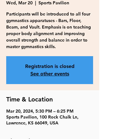
Wed, Mar 20
  |  
Sports Pavilion
Participants will be introduced to all four
gymnastics apparatuses - Bars, Floor,
Beam, and Vault. Emphasis is on teaching
proper body alignment and improving
overall strength and balance in order to
master gymnastics skills.
Registration is closed
See other events
Time & Location
Mar 20, 2024, 5:30 PM – 6:25 PM
Sports Pavilion, 100 Rock Chalk Ln,
Lawrence, KS 66049, USA