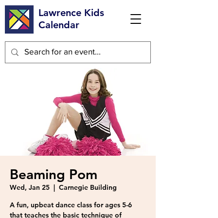
Lawrence Kids
Calendar
Beaming Pom
Wed, Jan 25
  |  
Carnegie Building
A fun, upbeat dance class for ages 5-6
that teaches the basic technique of