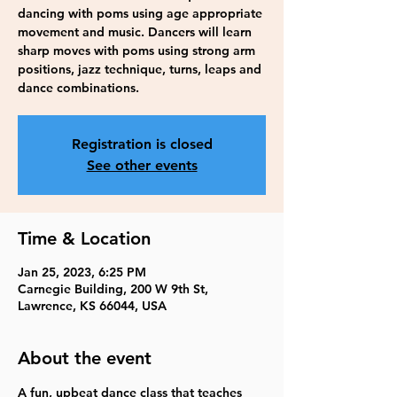
dancing with poms using age appropriate
movement and music. Dancers will learn
sharp moves with poms using strong arm
positions, jazz technique, turns, leaps and
dance combinations.
Registration is closed
See other events
Time & Location
Jan 25, 2023, 6:25 PM
Carnegie Building, 200 W 9th St,
Lawrence, KS 66044, USA
About the event
A fun, upbeat dance class that teaches 