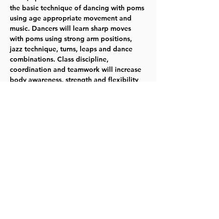
the basic technique of dancing with poms 
using age appropriate movement and 
music. Dancers will learn sharp moves 
with poms using strong arm positions, 
jazz technique, turns, leaps and dance 
combinations. Class discipline, 
coordination and teamwork will increase 
body awareness, strength and flexibility 
in a fun, encouraging environment. Poms 
provided for use in class. Wednesdays 
1/25-4/26 - 6:25-7:15pm - Ages 5-6 - Fee: 
$104 TYKES
Register for 114000
Share this event