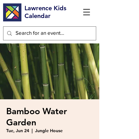
Lawrence Kids
Calendar
Bamboo Water
Garden
Tue, Jun 24
  |  
Jungle House