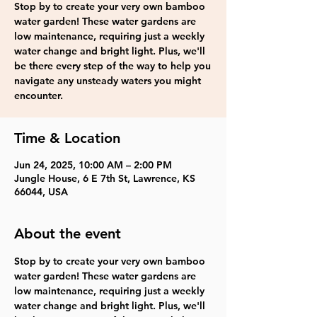
Stop by to create your very own bamboo
water garden! These water gardens are
low maintenance, requiring just a weekly
water change and bright light. Plus, we'll
be there every step of the way to help you
navigate any unsteady waters you might
encounter.
Time & Location
Jun 24, 2025, 10:00 AM – 2:00 PM
Jungle House, 6 E 7th St, Lawrence, KS
66044, USA
About the event
Stop by to create your very own bamboo 
water garden! These water gardens are 
low maintenance, requiring just a weekly 
water change and bright light. Plus, we'll 