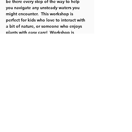
be there every step of the way to help 
you navigate any unsteady waters you 
might encounter.  This workshop is 
perfect for kids who love to interact with 
a bit of nature, or someone who enjoys 
plants with easy care!  Workshop is 
available during shop hours from June 
16th to June 29th. Workshop cost is $15.
For more information, 
click here
.
Share this event
©2023 by Lawrence Kids Calendar, a Service Project of
Lawrence Central Rotary. Site Design by Brooks Visual