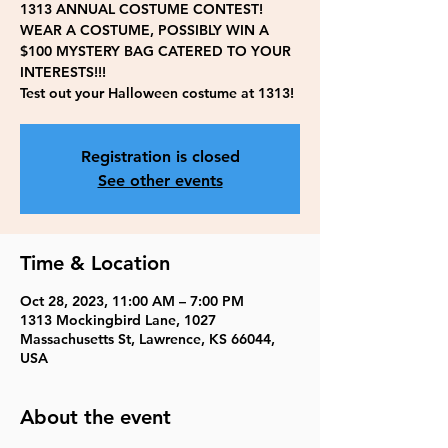
1313 ANNUAL COSTUME CONTEST!
WEAR A COSTUME, POSSIBLY WIN A
$100 MYSTERY BAG CATERED TO YOUR
INTERESTS!!!
Test out your Halloween costume at 1313!
Registration is closed
See other events
Time & Location
Oct 28, 2023, 11:00 AM – 7:00 PM
1313 Mockingbird Lane, 1027
Massachusetts St, Lawrence, KS 66044,
USA
About the event