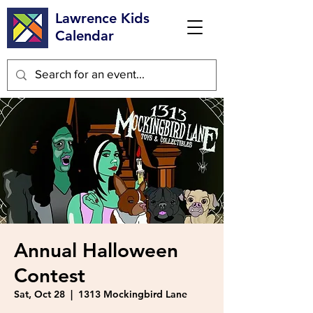
Lawrence Kids
Calendar
Annual Halloween
Contest
Sat, Oct 28
  |  
1313 Mockingbird Lane