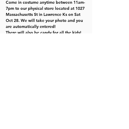
Come in costume anytime between 11am-
7pm to our physical store located at 1027 
Massachusetts St in Lawrence Ks on Sat 
Oct 28. We will take your photo and you 
are automatically entered!

There will also be candy for all the kids!
The following week, the 1313 crew will 
narrow it down to 5 people, then we will 
let all of you choose the winner! 
Click 
here for more information.
Share this event
©2023 by Lawrence Kids Calendar, a Service Project of
Lawrence Central Rotary. Site Design by Brooks Visual