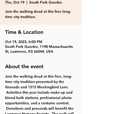
Thu, Oct 19
  |  
South Park Gazebo
Join the walking dead at this free long-
time city tradition.
Time & Location
Oct 19, 2023, 6:00 PM
South Park Gazebo, 1198 Massachusetts
St, Lawrence, KS 66044, USA
About the event
Join the walking dead at this free, long-
time city tradition presented by the 
Granada and 1313 Mockingbird Lane. 
 Activities this year include make-up and 
blood bath stations, professional photo 
opportuinities, and a costume contest. 
 Donations and proceeds will benefit the 
Lawrence Humane Society.  The walk will 