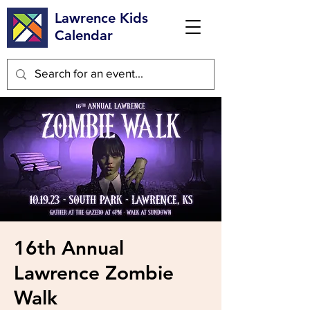
Lawrence Kids
Calendar
16th Annual
Lawrence Zombie
Walk